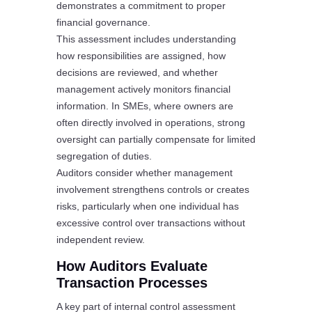
demonstrates a commitment to proper
financial governance.
This assessment includes understanding
how responsibilities are assigned, how
decisions are reviewed, and whether
management actively monitors financial
information. In SMEs, where owners are
often directly involved in operations, strong
oversight can partially compensate for limited
segregation of duties.
Auditors consider whether management
involvement strengthens controls or creates
risks, particularly when one individual has
excessive control over transactions without
independent review.
How Auditors Evaluate
Transaction Processes
A key part of internal control assessment