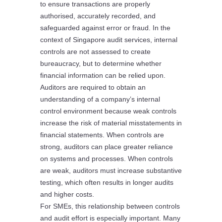
to ensure transactions are properly
authorised, accurately recorded, and
safeguarded against error or fraud. In the
context of Singapore audit services, internal
controls are not assessed to create
bureaucracy, but to determine whether
financial information can be relied upon.
Auditors are required to obtain an
understanding of a company’s internal
control environment because weak controls
increase the risk of material misstatements in
financial statements. When controls are
strong, auditors can place greater reliance
on systems and processes. When controls
are weak, auditors must increase substantive
testing, which often results in longer audits
and higher costs.
For SMEs, this relationship between controls
and audit effort is especially important. Many