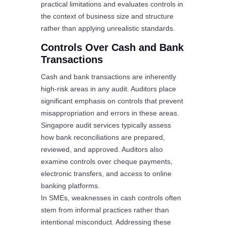
practical limitations and evaluates controls in
the context of business size and structure
rather than applying unrealistic standards.
Controls Over Cash and Bank
Transactions
Cash and bank transactions are inherently
high-risk areas in any audit. Auditors place
significant emphasis on controls that prevent
misappropriation and errors in these areas.
Singapore audit services typically assess
how bank reconciliations are prepared,
reviewed, and approved. Auditors also
examine controls over cheque payments,
electronic transfers, and access to online
banking platforms.
In SMEs, weaknesses in cash controls often
stem from informal practices rather than
intentional misconduct. Addressing these