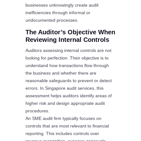
businesses unknowingly create audit
inefficiencies through informal or
undocumented processes.
The Auditor’s Objective When
Reviewing Internal Controls
Auditors assessing internal controls are not
looking for perfection. Their objective is to
understand how transactions flow through
the business and whether there are
reasonable safeguards to prevent or detect
errors. In Singapore audit services, this
assessment helps auditors identify areas of
higher risk and design appropriate audit
procedures.
An SME audit firm typically focuses on
controls that are most relevant to financial
reporting. This includes controls over