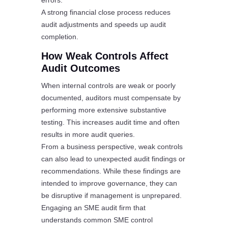
errors.
A strong financial close process reduces
audit adjustments and speeds up audit
completion.
How Weak Controls Affect
Audit Outcomes
When internal controls are weak or poorly
documented, auditors must compensate by
performing more extensive substantive
testing. This increases audit time and often
results in more audit queries.
From a business perspective, weak controls
can also lead to unexpected audit findings or
recommendations. While these findings are
intended to improve governance, they can
be disruptive if management is unprepared.
Engaging an SME audit firm that
understands common SME control