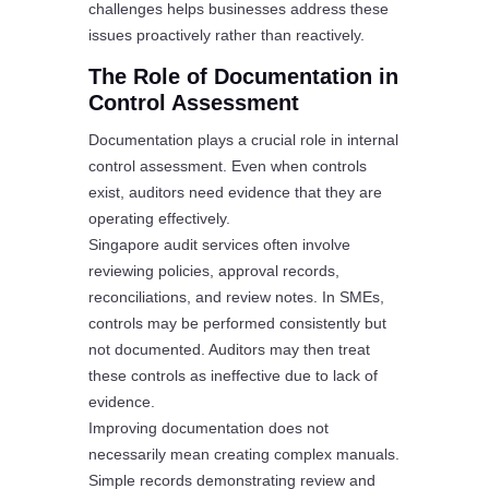
challenges helps businesses address these
issues proactively rather than reactively.
The Role of Documentation in
Control Assessment
Documentation plays a crucial role in internal
control assessment. Even when controls
exist, auditors need evidence that they are
operating effectively.
Singapore audit services often involve
reviewing policies, approval records,
reconciliations, and review notes. In SMEs,
controls may be performed consistently but
not documented. Auditors may then treat
these controls as ineffective due to lack of
evidence.
Improving documentation does not
necessarily mean creating complex manuals.
Simple records demonstrating review and