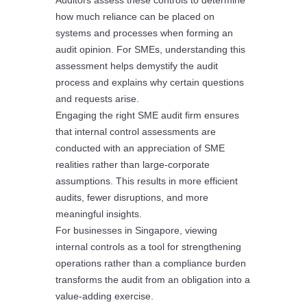
Auditors assess these controls to determine
how much reliance can be placed on
systems and processes when forming an
audit opinion. For SMEs, understanding this
assessment helps demystify the audit
process and explains why certain questions
and requests arise.
Engaging the right SME audit firm ensures
that internal control assessments are
conducted with an appreciation of SME
realities rather than large-corporate
assumptions. This results in more efficient
audits, fewer disruptions, and more
meaningful insights.
For businesses in Singapore, viewing
internal controls as a tool for strengthening
operations rather than a compliance burden
transforms the audit from an obligation into a
value-adding exercise.