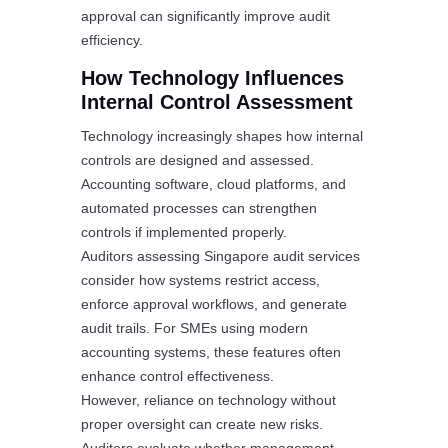
approval can significantly improve audit
efficiency.
How Technology Influences
Internal Control Assessment
Technology increasingly shapes how internal
controls are designed and assessed.
Accounting software, cloud platforms, and
automated processes can strengthen
controls if implemented properly.
Auditors assessing Singapore audit services
consider how systems restrict access,
enforce approval workflows, and generate
audit trails. For SMEs using modern
accounting systems, these features often
enhance control effectiveness.
However, reliance on technology without
proper oversight can create new risks.