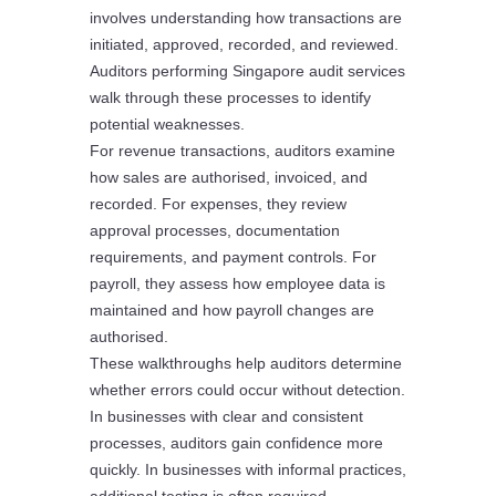
involves understanding how transactions are
initiated, approved, recorded, and reviewed.
Auditors performing Singapore audit services
walk through these processes to identify
potential weaknesses.
For revenue transactions, auditors examine
how sales are authorised, invoiced, and
recorded. For expenses, they review
approval processes, documentation
requirements, and payment controls. For
payroll, they assess how employee data is
maintained and how payroll changes are
authorised.
These walkthroughs help auditors determine
whether errors could occur without detection.
In businesses with clear and consistent
processes, auditors gain confidence more
quickly. In businesses with informal practices,