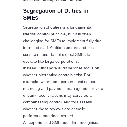
additional testing is often required.
Segregation of Duties in
SMEs
Segregation of duties is a fundamental
internal control principle, but it is often
challenging for SMEs to implement fully due
to limited staff. Auditors understand this
constraint and do not expect SMEs to
operate like large corporations.
Instead, Singapore audit services focus on
whether alternative controls exist. For
example, where one person handles both
recording and payment, management review
of bank reconciliations may serve as a
compensating control. Auditors assess
whether these reviews are actually
performed and documented.
An experienced SME audit firm recognises