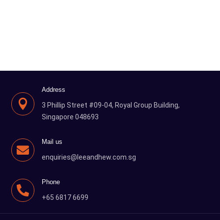
Address

3 Phillip Street #09-04, Royal Group Building,
Singapore 048693
Mail us

enquiries@leeandhew.com.sg
Phone

+65 6817 6699