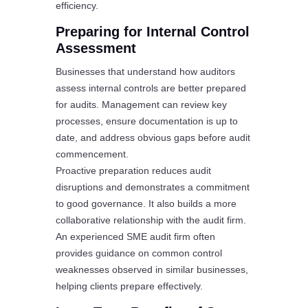
efficiency.
Preparing for Internal Control
Assessment
Businesses that understand how auditors
assess internal controls are better prepared
for audits. Management can review key
processes, ensure documentation is up to
date, and address obvious gaps before audit
commencement.
Proactive preparation reduces audit
disruptions and demonstrates a commitment
to good governance. It also builds a more
collaborative relationship with the audit firm.
An experienced SME audit firm often
provides guidance on common control
weaknesses observed in similar businesses,
helping clients prepare effectively.