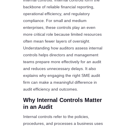
internal controls. Internal controls form the
backbone of reliable financial reporting,
operational efficiency, and regulatory
compliance. For small and medium
enterprises, these controls play an even
more critical role because limited resources
often mean fewer layers of oversight.
Understanding how auditors assess internal
controls helps directors and management
teams prepare more effectively for an audit
and reduces unnecessary delays. It also
explains why engaging the right SME audit
firm can make a meaningful difference in
audit efficiency and outcomes.
Why Internal Controls Matter
in an Audit
Internal controls refer to the policies,
procedures, and processes a business uses