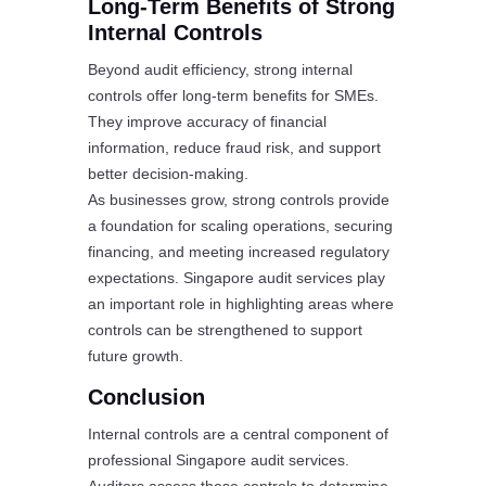
Long-Term Benefits of Strong
Internal Controls
Beyond audit efficiency, strong internal
controls offer long-term benefits for SMEs.
They improve accuracy of financial
information, reduce fraud risk, and support
better decision-making.
As businesses grow, strong controls provide
a foundation for scaling operations, securing
financing, and meeting increased regulatory
expectations. Singapore audit services play
an important role in highlighting areas where
controls can be strengthened to support
future growth.
Conclusion
Internal controls are a central component of
professional Singapore audit services.