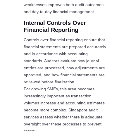
weaknesses improves both audit outcomes
and day-to-day financial management.
Internal Controls Over
Financial Reporting
Controls over financial reporting ensure that
financial statements are prepared accurately
and in accordance with accounting
standards. Auditors evaluate how journal
entries are processed, how adjustments are
approved, and how financial statements are
reviewed before finalisation.
For growing SMEs, this area becomes
increasingly important as transaction
volumes increase and accounting estimates
become more complex. Singapore audit
services assess whether there is adequate
oversight over these processes to prevent