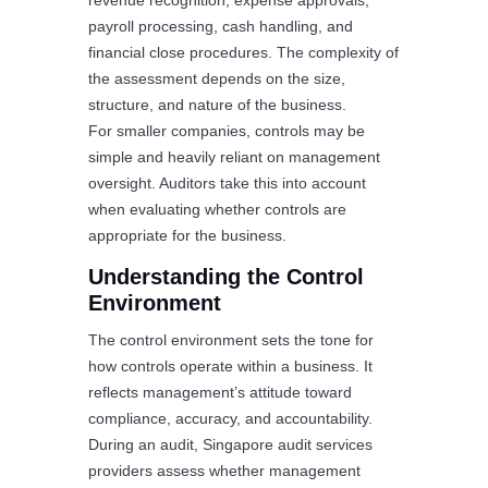
revenue recognition, expense approvals,
payroll processing, cash handling, and
financial close procedures. The complexity of
the assessment depends on the size,
structure, and nature of the business.
For smaller companies, controls may be
simple and heavily reliant on management
oversight. Auditors take this into account
when evaluating whether controls are
appropriate for the business.
Understanding the Control
Environment
The control environment sets the tone for
how controls operate within a business. It
reflects management’s attitude toward
compliance, accuracy, and accountability.
During an audit, Singapore audit services
providers assess whether management