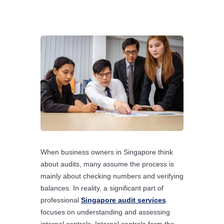
When business owners in Singapore think
about audits, many assume the process is
mainly about checking numbers and verifying
balances. In reality, a significant part of
professional
Singapore audit services
focuses on understanding and assessing