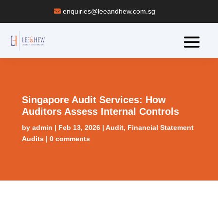
enquiries@leeandhew.com.sg
Singapore Audit Services: How
Auditors Assess Internal Controls
by
admin
|
Feb 13, 2026
|
Audit
,
Financial Statement
Audits
|
0 comments