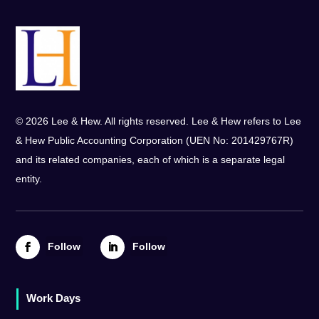
© 2026 Lee & Hew. All rights reserved. Lee & Hew refers to Lee
& Hew Public Accounting Corporation (UEN No: 201429767R)
and its related companies, each of which is a separate legal
entity.
Follow
Follow
Work Days