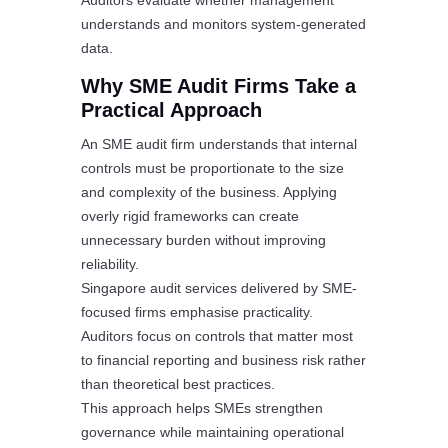
Auditors evaluate whether management
understands and monitors system-generated
data.
Why SME Audit Firms Take a
Practical Approach
An SME audit firm understands that internal
controls must be proportionate to the size
and complexity of the business. Applying
overly rigid frameworks can create
unnecessary burden without improving
reliability.
Singapore audit services delivered by SME-
focused firms emphasise practicality.
Auditors focus on controls that matter most
to financial reporting and business risk rather
than theoretical best practices.
This approach helps SMEs strengthen
governance while maintaining operational