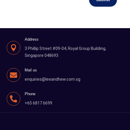
Address

3 Phillip Street #09-04, Royal Group Building,
Singapore 048693
Mail us

enquiries@leeandhew.com.sg
Phone

+65 6817 6699