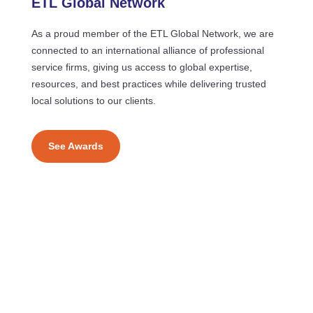
ETL Global Network
As a proud member of the ETL Global Network, we are
connected to an international alliance of professional
service firms, giving us access to global expertise,
resources, and best practices while delivering trusted
local solutions to our clients.
See Awards