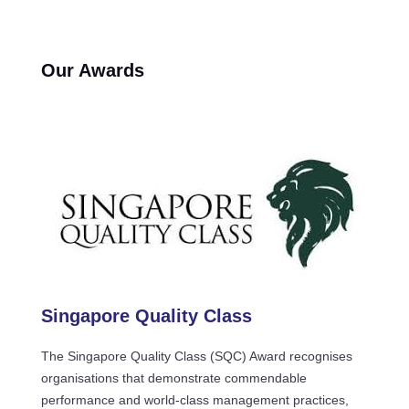
Our Awards
Singapore Quality Class
The Singapore Quality Class (SQC) Award recognises
organisations that demonstrate commendable
performance and world-class management practices,