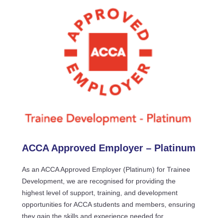
ACCA Approved Employer – Platinum
As an ACCA Approved Employer (Platinum) for Trainee
Development, we are recognised for providing the
highest level of support, training, and development
opportunities for ACCA students and members, ensuring
they gain the skills and experience needed for