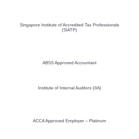
Singapore Institute of Accredited Tax Professionals
(SIATP)
ABSS Approved Accountant
Institute of Internal Auditors (IIA)
ACCA Approved Employer – Platinum