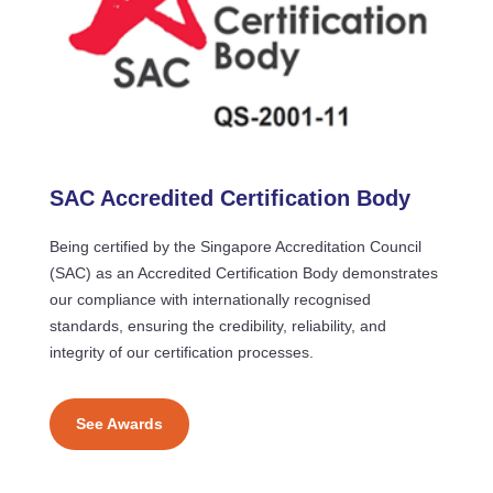
SAC Accredited Certification Body
Being certified by the Singapore Accreditation Council
(SAC) as an Accredited Certification Body demonstrates
our compliance with internationally recognised
standards, ensuring the credibility, reliability, and
integrity of our certification processes.
See Awards