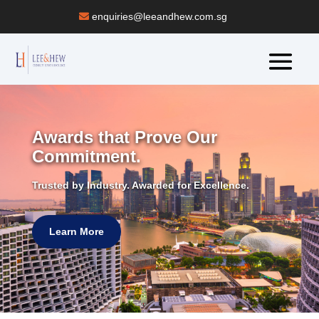
enquiries@leeandhew.com.sg
Awards that Prove Our
Commitment.
Trusted by Industry. Awarded for Excellence.
Learn More