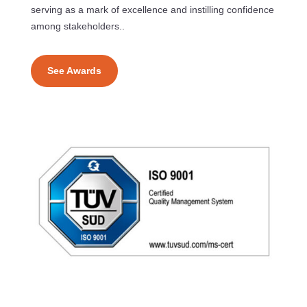
serving as a mark of excellence and instilling confidence
among stakeholders..
See Awards