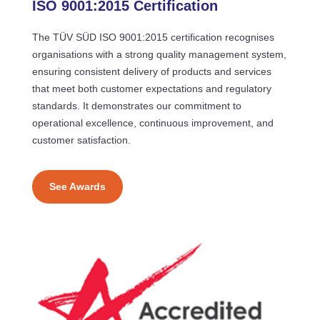
ISO 9001:2015 Certification
The TÜV SÜD ISO 9001:2015 certification recognises
organisations with a strong quality management system,
ensuring consistent delivery of products and services
that meet both customer expectations and regulatory
standards. It demonstrates our commitment to
operational excellence, continuous improvement, and
customer satisfaction.
See Awards