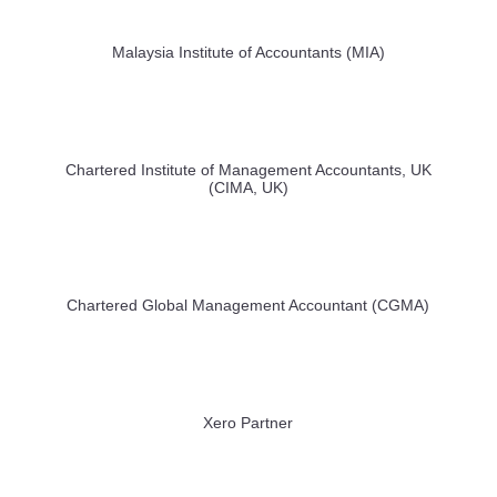
Malaysia Institute of Accountants (MIA)
Chartered Institute of Management Accountants, UK
(CIMA, UK)
Chartered Global Management Accountant (CGMA)
Xero Partner