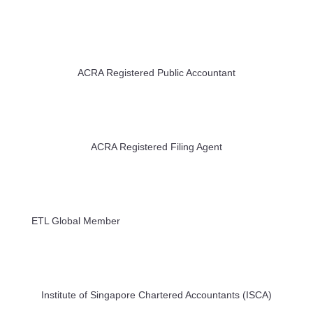
ACRA Registered Public Accountant
ACRA Registered Filing Agent
ETL Global Member
Institute of Singapore Chartered Accountants (ISCA)