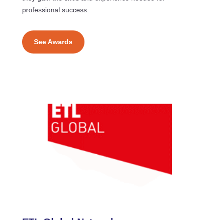
professional success.
See Awards