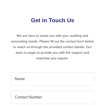
Get in Touch Us
We are here to assist you with your auditing and
accounting needs. Please fill out the contact form below
or reach us through the provided contact details. Our
team is eager to provide you with the support and
expertise you require.