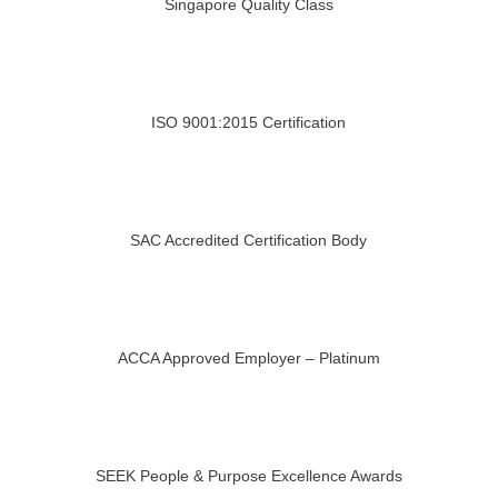
Singapore Quality Class
ISO 9001:2015 Certification
SAC Accredited Certification Body
ACCA Approved Employer – Platinum
SEEK People & Purpose Excellence Awards