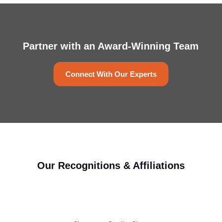
Partner with an Award-Winning Team
Connect With Our Experts
Our Recognitions & Affiliations