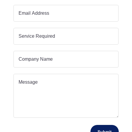
Submit