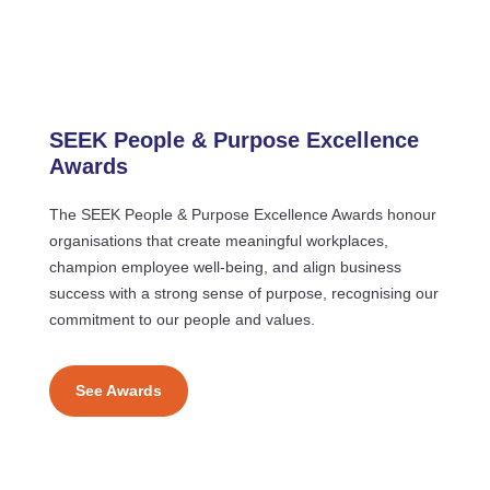
SEEK People & Purpose Excellence
Awards
The SEEK People & Purpose Excellence Awards honour
organisations that create meaningful workplaces,
champion employee well-being, and align business
success with a strong sense of purpose, recognising our
commitment to our people and values.
See Awards