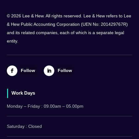
© 2026 Lee & Hew. All rights reserved. Lee & Hew refers to Lee
& Hew Public Accounting Corporation (UEN No: 201429767R)
and its related companies, each of which is a separate legal
entity.
Follow
Follow
Work Days
Monday – Friday : 09.00am – 05.00pm
Saturday : Closed