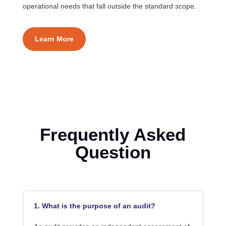
operational needs that fall outside the standard scope.
Learn More
Frequently Asked
Question
1. What is the purpose of an audit?