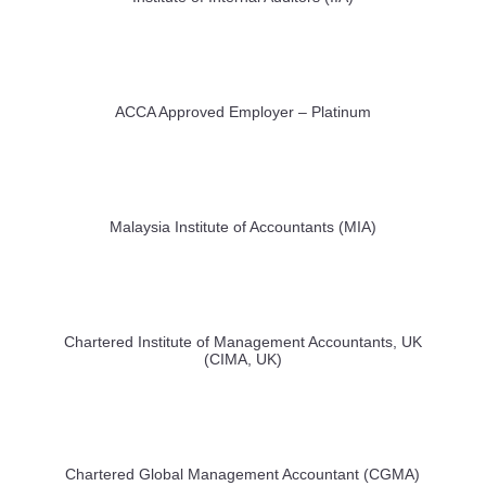
ACCA Approved Employer – Platinum
Malaysia Institute of Accountants (MIA)
Chartered Institute of Management Accountants, UK
(CIMA, UK)
Chartered Global Management Accountant (CGMA)