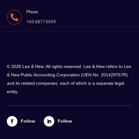
Phone

+65 6817 6699
© 2026 Lee & Hew. All rights reserved. Lee & Hew refers to Lee
& Hew Public Accounting Corporation (UEN No: 201429767R)
and its related companies, each of which is a separate legal
entity.
Follow
Follow