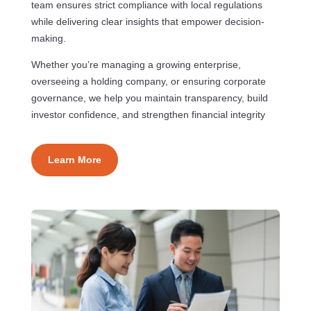
team ensures strict compliance with local regulations
while delivering clear insights that empower decision-
making.
Whether you’re managing a growing enterprise,
overseeing a holding company, or ensuring corporate
governance, we help you maintain transparency, build
investor confidence, and strengthen financial integrity
Learn More