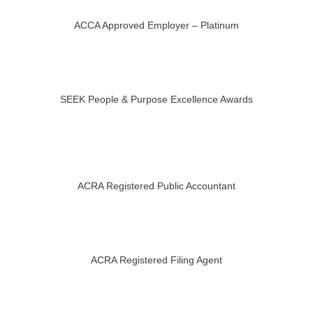
ACCA Approved Employer – Platinum
SEEK People & Purpose Excellence Awards
ACRA Registered Public Accountant
ACRA Registered Filing Agent