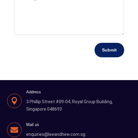
Submit
Address

3 Phillip Street #09-04, Royal Group Building,
Singapore 048693
Mail us

enquiries@leeandhew.com.sg