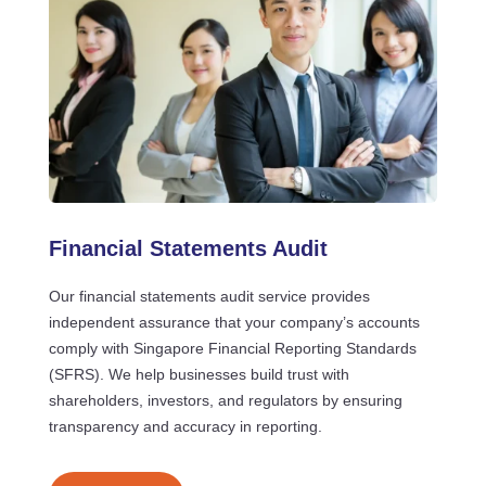
Financial Statements Audit
Our financial statements audit service provides
independent assurance that your company’s accounts
comply with Singapore Financial Reporting Standards
(SFRS). We help businesses build trust with
shareholders, investors, and regulators by ensuring
transparency and accuracy in reporting.