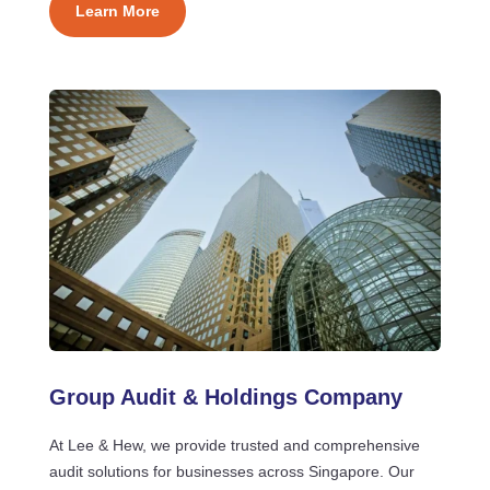
Learn More
Group Audit & Holdings Company
At Lee & Hew, we provide trusted and comprehensive
audit solutions for businesses across Singapore. Our