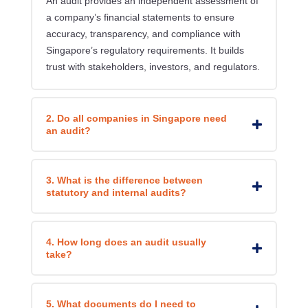
An audit provides an independent assessment of
a company’s financial statements to ensure
accuracy, transparency, and compliance with
Singapore’s regulatory requirements. It builds
trust with stakeholders, investors, and regulators.
2. Do all companies in Singapore need
an audit?
3. What is the difference between
statutory and internal audits?
4. How long does an audit usually
take?
5. What documents do I need to