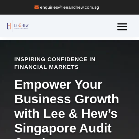
enquiries@leeandhew.com.sg
INSPIRING CONFIDENCE IN
FINANCIAL MARKETS
Empower Your
Business Growth
with Lee & Hew’s
Singapore Audit