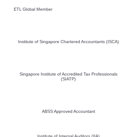
ETL Global Member
Institute of Singapore Chartered Accountants (ISCA)
Singapore Institute of Accredited Tax Professionals
(SIATP)
ABSS Approved Accountant
Institute of Internal Auditors (IIA)