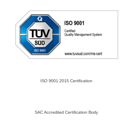
ISO 9001:2015 Certification
SAC Accredited Certification Body