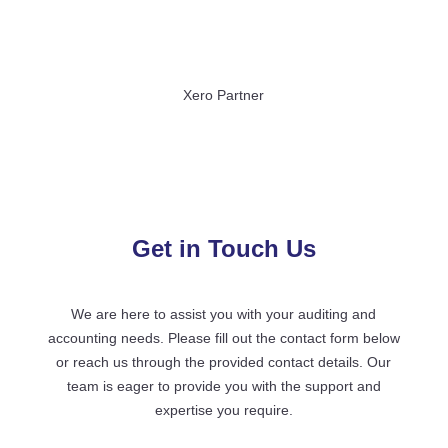
Xero Partner
Get in Touch Us
We are here to assist you with your auditing and
accounting needs. Please fill out the contact form below
or reach us through the provided contact details. Our
team is eager to provide you with the support and
expertise you require.