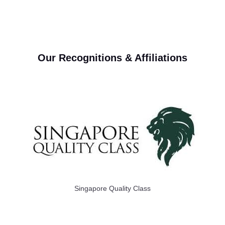
Our Recognitions & Affiliations
Singapore Quality Class