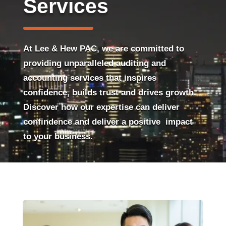
Services
At Lee & Hew PAC, we are committed to
providing unparalleled auditing and
accounting services that inspires
confidence, builds trust and drives growth.
Discover how our expertise can deliver
confindence and deliver a positive impact
to your business.