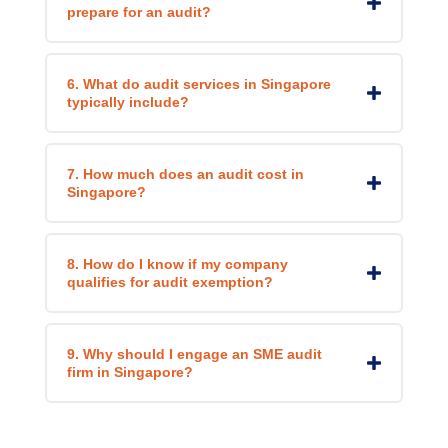
prepare for an audit?
6. What do audit services in Singapore
typically include?
7. How much does an audit cost in
Singapore?
8. How do I know if my company
qualifies for audit exemption?
9. Why should I engage an SME audit
firm in Singapore?