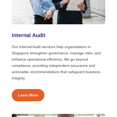
Internal Audit
Our Internal Audit services help organisations in
Singapore strengthen governance, manage risks, and
enhance operational efficiency. We go beyond
compliance, providing independent assurance and
actionable recommendations that safeguard business
integrity.
Learn More