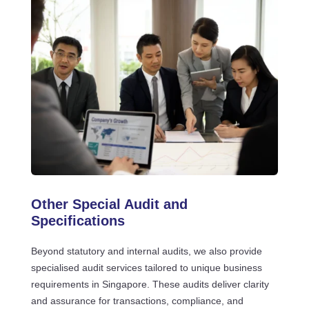
Other Special Audit and
Specifications
Beyond statutory and internal audits, we also provide
specialised audit services tailored to unique business
requirements in Singapore. These audits deliver clarity
and assurance for transactions, compliance, and